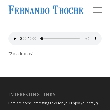
“2 madronos”.
INTERESTING LINKS
Here are some interesting links for you! Enjoy your stay :)