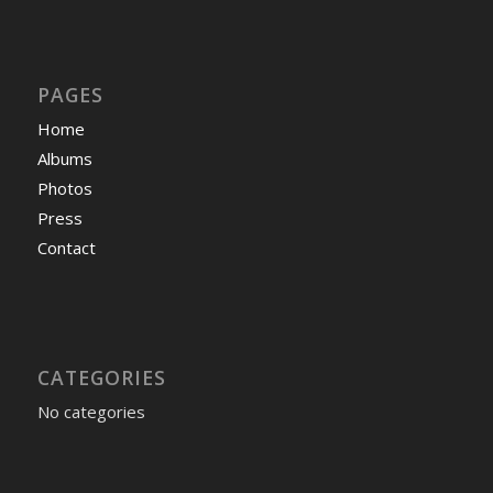
PAGES
Home
Albums
Photos
Press
Contact
CATEGORIES
No categories