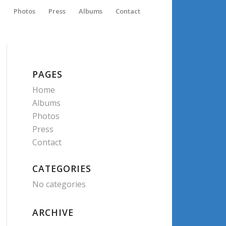
e
Photos
Press
Albums
Contact
PAGES
Home
Albums
Photos
Press
Contact
CATEGORIES
No categories
ARCHIVE