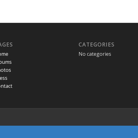
AGES
CATEGORIES
ome
No categories
lbums
otos
ess
ntact