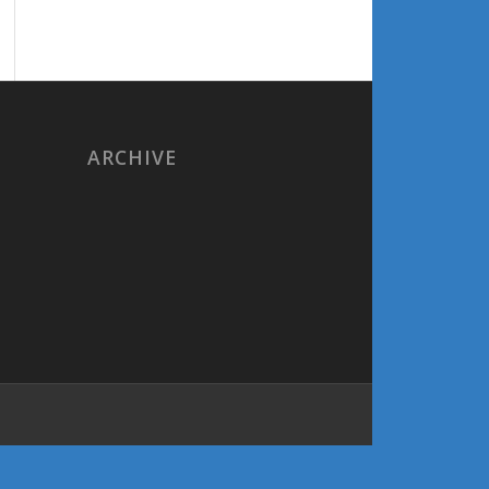
ARCHIVE