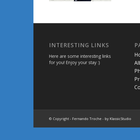
INTERESTING LINKS
P
H
Here are some interesting links
for you! Enjoy your stay :)
A
Ph
Pr
Co
© Copyright -
Fernando Troche
-
by KlassicStudio