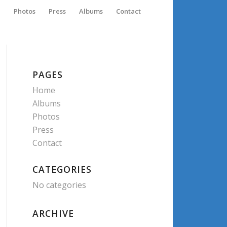
e
Photos
Press
Albums
Contact
PAGES
Home
Albums
Photos
Press
Contact
CATEGORIES
No categories
ARCHIVE