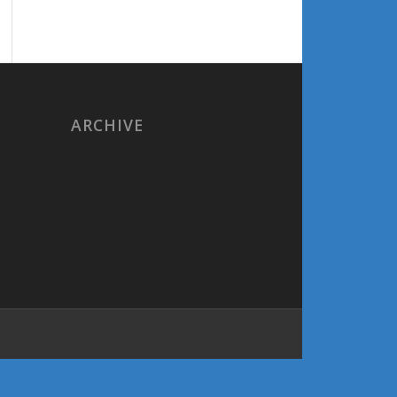
ARCHIVE