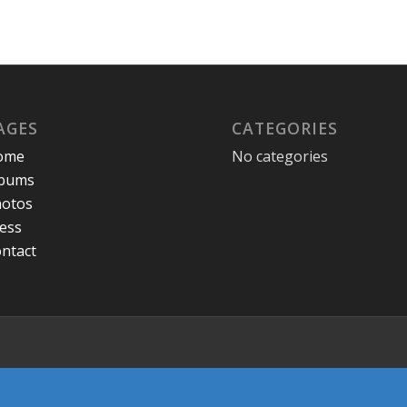
AGES
CATEGORIES
ome
No categories
lbums
otos
ess
ntact