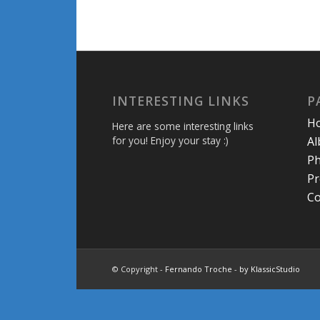
INTERESTING LINKS
P
H
Here are some interesting links
for you! Enjoy your stay :)
A
Ph
Pr
Co
© Copyright -
Fernando Troche
-
by KlassicStudio