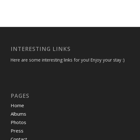
INTERESTING LINKS
Here are some interesting links for you! Enjoy your stay :)
PAGES
Home
Albums
Photos
Press
Contact