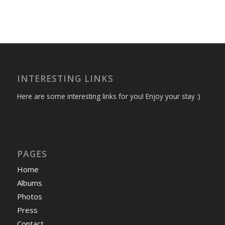
INTERESTING LINKS
Here are some interesting links for you! Enjoy your stay :)
PAGES
Home
Albums
Photos
Press
Contact