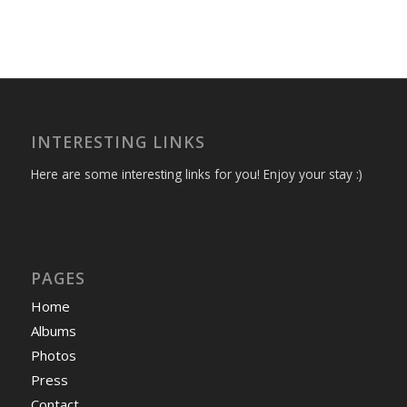
INTERESTING LINKS
Here are some interesting links for you! Enjoy your stay :)
PAGES
Home
Albums
Photos
Press
Contact