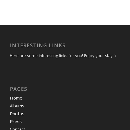
INTERESTING LINKS
Here are some interesting links for you! Enjoy your stay :)
PAGES
Home
Albums
Photos
Press
Contact